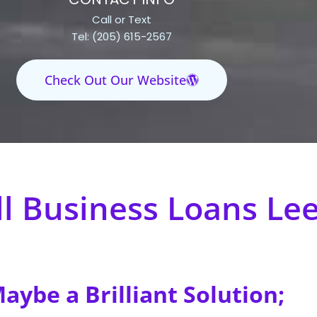
Call or Text
Tel: (205) 615-2567
Check Out Our Website
l Business Loans Le
ybe a Brilliant Solution;