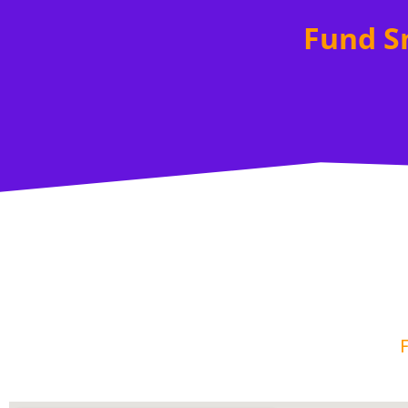
Fund S