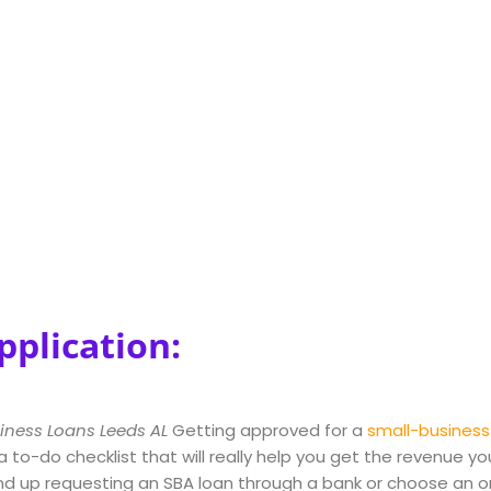
pplication:
iness Loans Leeds AL
Getting approved for a
small-business
 a to-do checklist that will really help you get the revenue 
d up requesting an SBA loan through a bank or choose an on