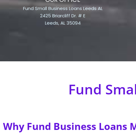
Fund Small Business Loans Leeds AL
2425 Briarcliff Dr. # E
Leeds, AL 35094
Fund Smal
Why Fund Business Loans Ma