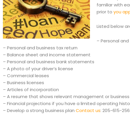
familiar with e
prior to
you appl
Listed below ar
– Personal and 
– Personal and business tax return
– Balance sheet and income statement
– Personal and business bank statements
– A photo of your driver’s license
– Commercial leases
– Business licenses
– Articles of incorporation
– A resume that shows relevant management or business
– Financial projections if you have a limited operating histo
– Develop a strong business plan
Contact us
: 205-615-25