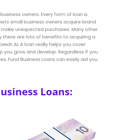
 business owners. Every form of loan is
sists small business owners acquire brand
s make unexpected purchases. Many other
y there are lots of benefits to acquiring a
Leeds AL
A loan really helps you cover
lp you grow and develop. Regardless if you
s, Fund Business Loans can easily aid you
Business Loans: