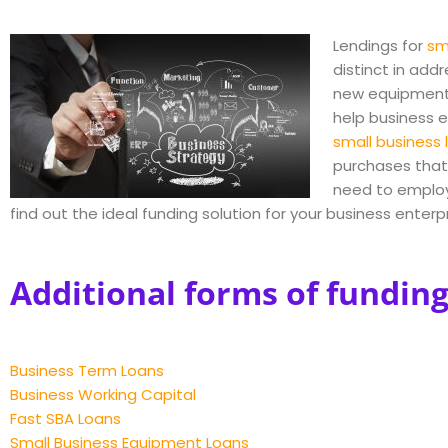
Lendings for
sm
distinct in add
new equipmen
help business en
small business 
purchases that 
need to employ 
find out the ideal funding solution for your business enter
Additional forms of funding
Business Term Loans
Business Working Capital
Fast SBA Loans
Small Business Equipment Loans