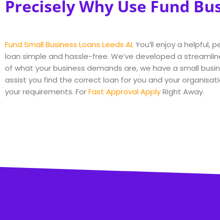
Precisely Why Use Fund Bu
Fund Small Business Loans Leeds AL
You’ll enjoy a helpful,
loan simple and hassle-free. We’ve developed a streamlin
of what your business demands are, we have a small busine
assist you find the correct loan for you and your organisati
your requirements. For
Fast Approval Apply
Right Away.