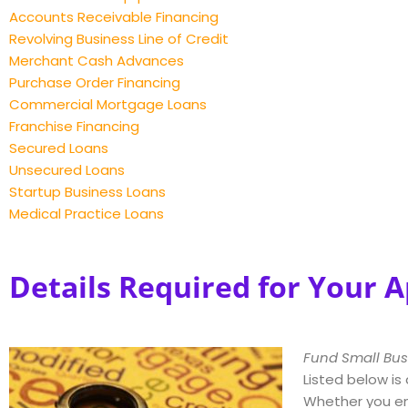
Accounts Receivable Financing
Revolving Business Line of Credit
Merchant Cash Advances
Purchase Order Financing
Commercial Mortgage Loans
Franchise Financing
Secured Loans
Unsecured Loans
Startup Business Loans
Medical Practice Loans
Details Required for Your A
Fund Small Bus
Listed below is
Whether you en