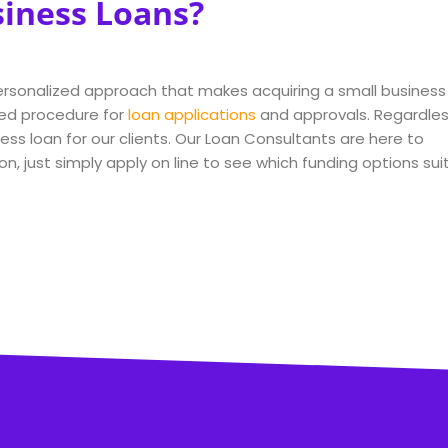
siness Loans?
 personalized approach that makes acquiring a small business
ed procedure for
loan applications
and approvals. Regardle
ss loan for our clients. Our Loan Consultants are here to
on, just simply apply on line to see which funding options sui