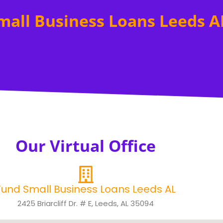
mall Business Loans Leeds A
Our Virtual Office
Fund Small Business Loans Leeds AL
2425 Briarcliff Dr. # E, Leeds, AL 35094