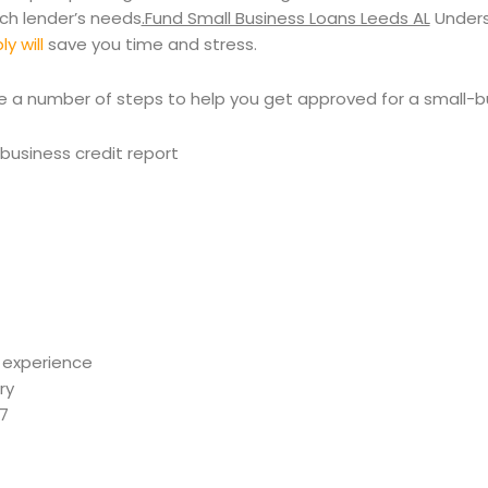
ach lender’s needs
.Fund Small Business Loans Leeds AL
Unders
y will
save you time and stress.
e a number of steps to help you get approved for a small-b
business credit report
 experience
ry
67