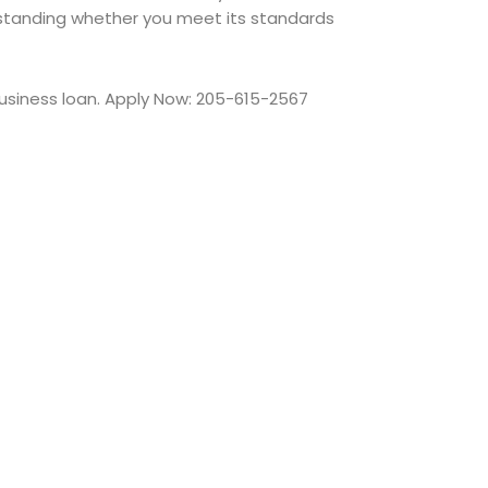
tanding whether you meet its standards
usiness loan. Apply Now: 205-615-2567