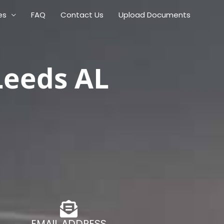
es
FAQ
Contact Us
Upload Documents
Leeds AL
EMAIL ADDRESS