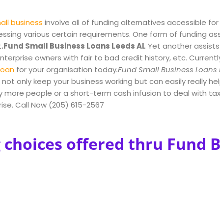
all business
involve all of funding alternatives accessible for
ressing various certain requirements. One form of funding as
t
.Fund Small Business Loans Leeds AL
Yet another assist
terprise owners with fair to bad credit history, etc. Currentl
loan
for your organisation today
.Fund Small Business Loans 
not only keep your business working but can easily really he
more people or a short-term cash infusion to deal with taxe
prise. Call Now (205) 615-2567
 choices offered thru Fund 