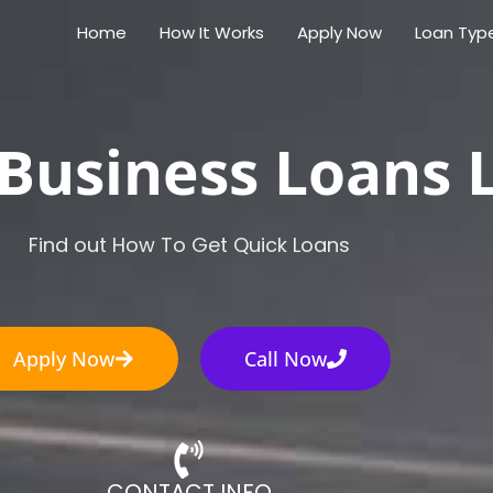
Home
How It Works
Apply Now
Loan Typ
Business Loans 
Find out How To Get Quick Loans
Apply Now
Call Now
CONTACT INFO