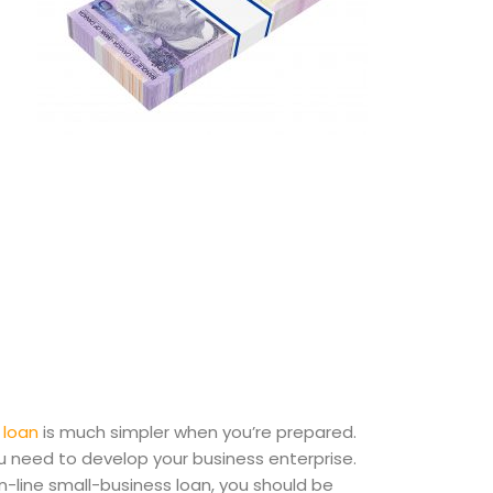
 loan
is much simpler when you’re prepared.
you need to develop your business enterprise.
-line small-business loan, you should be