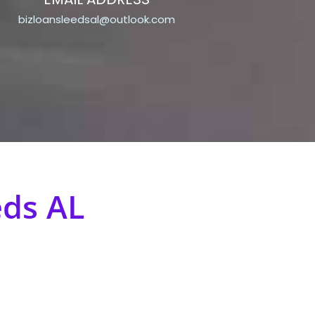
bizloansleedsal@outlook.com
eds AL