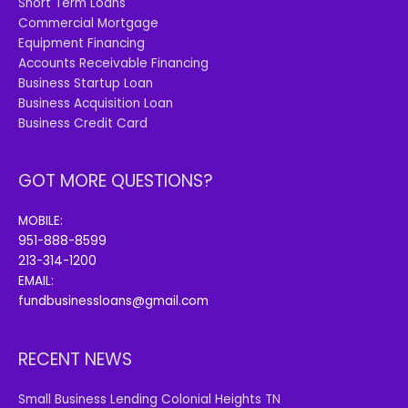
Short Term Loans
Commercial Mortgage
Equipment Financing
Accounts Receivable Financing
Business Startup Loan
Business Acquisition Loan
Business Credit Card
GOT MORE QUESTIONS?
MOBILE:
951-888-8599
213-314-1200
EMAIL:
fundbusinessloans@gmail.com
RECENT NEWS
Small Business Lending Colonial Heights TN