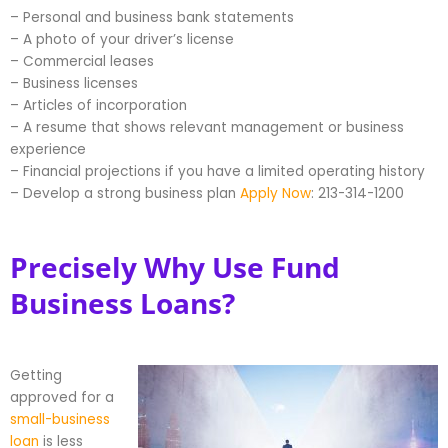
– Personal and business bank statements
– A photo of your driver’s license
– Commercial leases
– Business licenses
– Articles of incorporation
– A resume that shows relevant management or business
experience
– Financial projections if you have a limited operating history
– Develop a strong business plan
Apply Now
: 213-314-1200
Precisely Why Use Fund
Business Loans?
Getting
approved for a
small-business
loan
is less