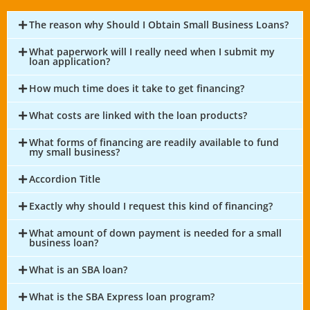
The reason why Should I Obtain Small Business Loans?
What paperwork will I really need when I submit my
loan application?
How much time does it take to get financing?
What costs are linked with the loan products?
What forms of financing are readily available to fund
my small business?
Accordion Title
Exactly why should I request this kind of financing?
What amount of down payment is needed for a small
business loan?
What is an SBA loan?
What is the SBA Express loan program?