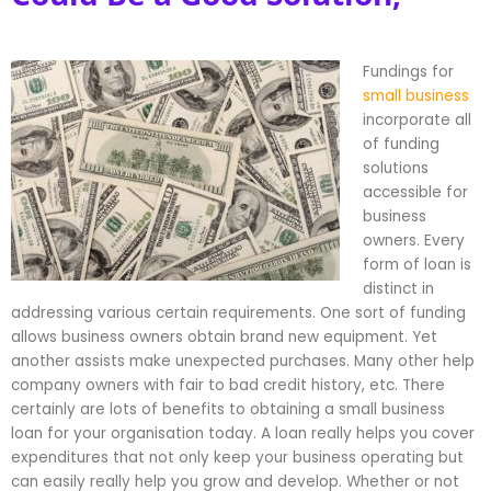
Fundings for
small business
incorporate all
of funding
solutions
accessible for
business
owners. Every
form of loan is
distinct in
addressing various certain requirements. One sort of funding
allows business owners obtain brand new equipment. Yet
another assists make unexpected purchases. Many other help
company owners with fair to bad credit history, etc. There
certainly are lots of benefits to obtaining a small business
loan for your organisation today. A loan really helps you cover
expenditures that not only keep your business operating but
can easily really help you grow and develop. Whether or not