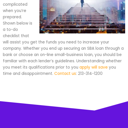
complicated
when you’re
prepared.
Shown below is
a to-do
checklist that
will assist you get the funds you need to increase your
company. Whether you end up securing an SBA loan through a
bank or choose an on-line small-business loan, you should be
familiar with each lender’s guidelines. Understanding whether
you meet its qualifications prior to you
apply will save
you
time and disappointment.
Contact us
: 213-314-1200