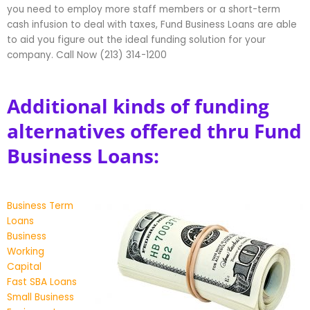
you need to employ more staff members or a short-term
cash infusion to deal with taxes, Fund Business Loans are able
to aid you figure out the ideal funding solution for your
company. Call Now (213) 314-1200
Additional kinds of funding
alternatives offered thru Fund
Business Loans:
Business Term
Loans
Business
Working
Capital
Fast SBA Loans
Small Business