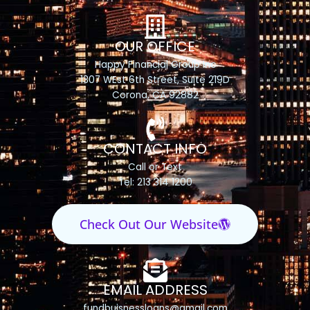
OUR OFFICE
Happy Financial Group Inc
1307 WEst 6th Street, Suite 219D
Corona, CA 92882
CONTACT INFO
Call or Text
Tel: 213 314 1200
Check Out Our Website
EMAIL ADDRESS
fundbuisnessloans@gmail.com