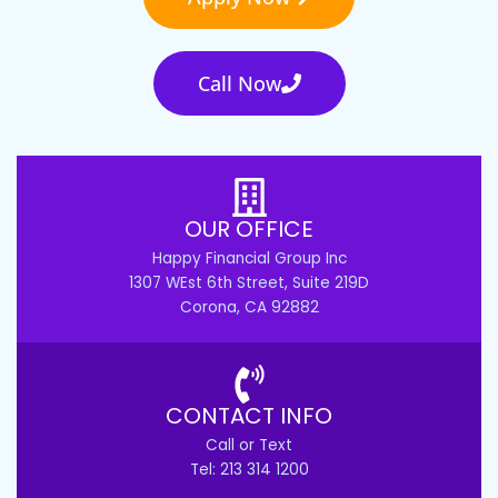
Call Now
OUR OFFICE
Happy Financial Group Inc
1307 WEst 6th Street, Suite 219D
Corona, CA 92882
CONTACT INFO
Call or Text
Tel: 213 314 1200