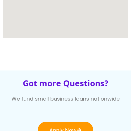
Got more Questions?
We fund small business loans nationwide
Apply Now