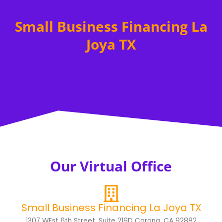
Small Business Financing La
Joya TX
Our Virtual Office
Small Business Financing La Joya TX
1307 WEst 6th Street, Suite 219D Corona, CA 92882