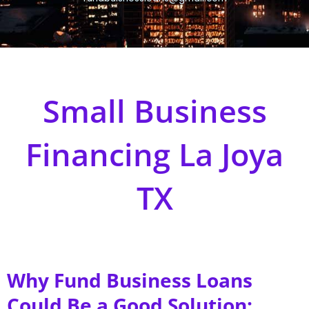
Small Business
Financing La Joya
TX
Why Fund Business Loans
Could Be a Good Solution;