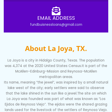
EMAIL ADDRESS
fundbuisnessloans@gmail.com
About La Joya, TX.
La Joya is a city in Hidalgo County, Texas. The population
was 4,374 at the 2020 United States Census.It is part of the
McAllen–Edinburg–Mission and Reynosa–McAllen
metropolitan areas.
Its name, meaning “the jewel”, was inspired by a small natural
lake west of the city; early settlers were said to observe
that the lake shined in the sun like a jewel.The site on which
La Joya was founded was part of what was known as “Los
Ejidos de Reynosa Viejo”. The ejidos were the shared grazing
lands used for the livestock of the settlers of Reynosa Viejo.