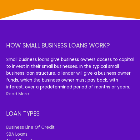
HOW SMALL BUSINESS LOANS WORK?
Small business loans give business owners access to capital
to invest in their small businesses. In the typical small
business loan structure, a lender will give a business owner
funds, which the business owner must pay back, with
interest, over a predetermined period of months or years.
Read More..
LOAN TYPES
Business Line Of Credit
SBA Loans