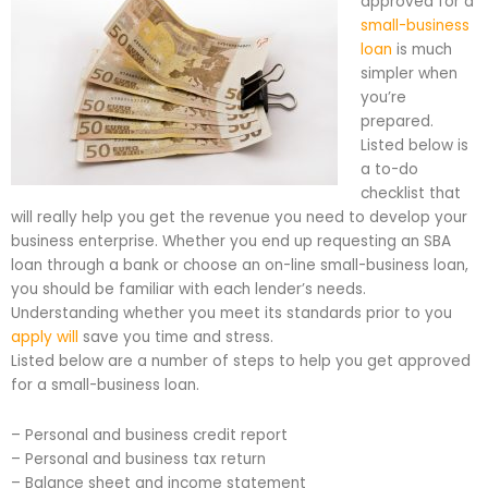
approved for a
small-business
loan
is much
simpler when
you’re
prepared.
Listed below is
a to-do
checklist that
will really help you get the revenue you need to develop your
business enterprise. Whether you end up requesting an SBA
loan through a bank or choose an on-line small-business loan,
you should be familiar with each lender’s needs.
Understanding whether you meet its standards prior to you
apply will
save you time and stress.
Listed below are a number of steps to help you get approved
for a small-business loan.
– Personal and business credit report
– Personal and business tax return
– Balance sheet and income statement