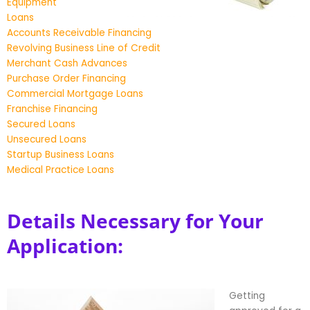
Equipment
Loans
Accounts Receivable Financing
Revolving Business Line of Credit
Merchant Cash Advances
Purchase Order Financing
Commercial Mortgage Loans
Franchise Financing
Secured Loans
Unsecured Loans
Startup Business Loans
Medical Practice Loans
Details Necessary for Your
Application:
Getting