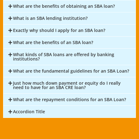
What are the benefits of obtaining an SBA loan?
What is an SBA lending institution?
Exactly why should I apply for an SBA loan?
What are the benefits of an SBA loan?
What kinds of SBA loans are offered by banking
institutions?
What are the fundamental guidelines for an SBA Loan?
Just how much down payment or equity do I really
need to have for an SBA CRE loan?
What are the repayment conditions for an SBA Loan?
Accordion Title