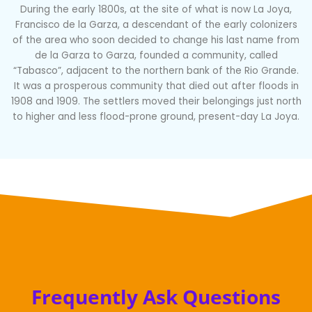
During the early 1800s, at the site of what is now La Joya,
Francisco de la Garza, a descendant of the early colonizers
of the area who soon decided to change his last name from
de la Garza to Garza, founded a community, called
“Tabasco”, adjacent to the northern bank of the Rio Grande.
It was a prosperous community that died out after floods in
1908 and 1909. The settlers moved their belongings just north
to higher and less flood-prone ground, present-day La Joya.
Frequently Ask Questions