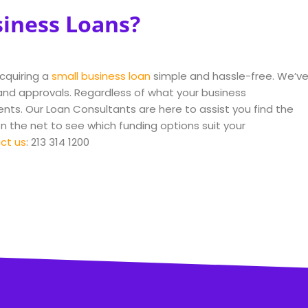
siness Loans?
acquiring a
small business loan
simple and hassle-free. We’v
nd approvals. Regardless of what your business
ents. Our Loan Consultants are here to assist you find the
on the net to see which funding options suit your
ct us
: 213 314 1200