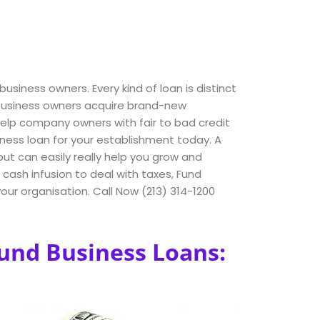
business owners. Every kind of loan is distinct
s business owners acquire brand-new
lp company owners with fair to bad credit
iness loan for your establishment today. A
ut can easily really help you grow and
ash infusion to deal with taxes, Fund
our organisation. Call Now (213) 314-1200
Fund Business Loans: