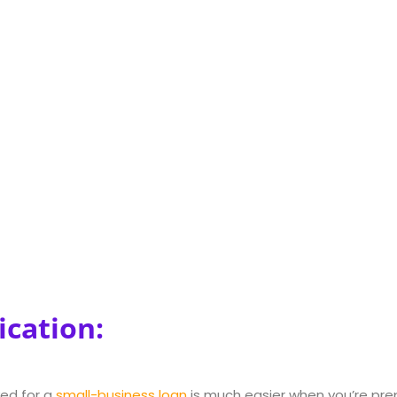
ication:
ed for a
small-business loan
is much easier when you’re prep