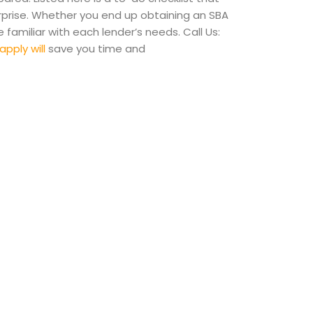
rprise. Whether you end up obtaining an SBA
familiar with each lender’s needs. Call Us:
apply will
save you time and