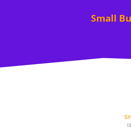
Small Bu
Sm
1