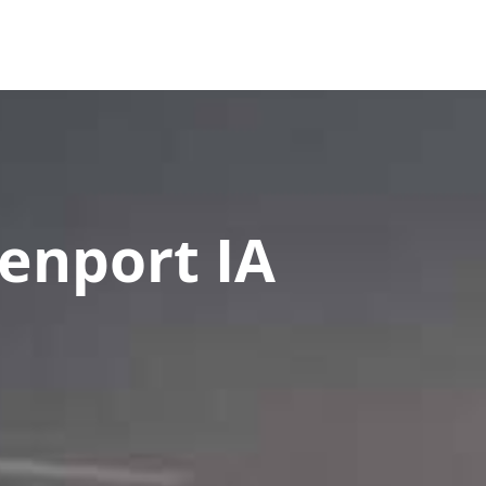
es
FAQ
Contact Us
Upload Documents
enport IA