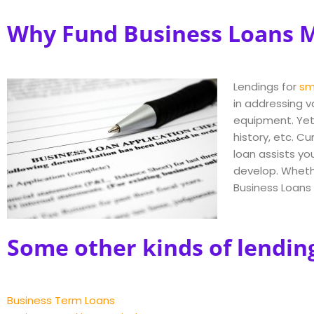
Why Fund Business Loans M
Lendings for
sm
in addressing v
equipment. Yet
history, etc. C
loan assists yo
develop. Whethe
Business Loans 
Some other kinds of lendin
Business Term Loans