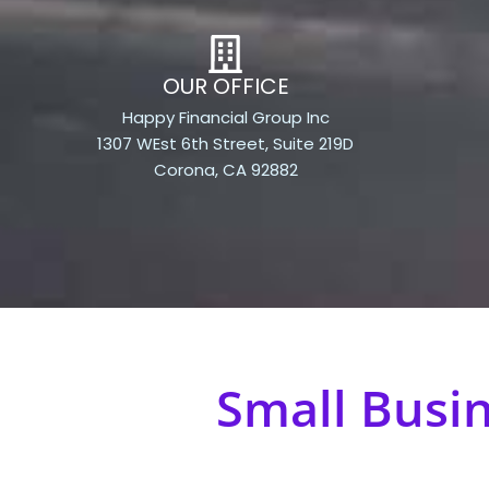
OUR OFFICE
Happy Financial Group Inc
1307 WEst 6th Street, Suite 219D
Corona, CA 92882
Small Busi