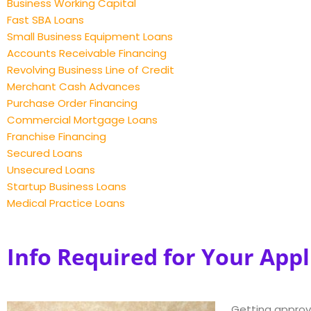
Business Working Capital
Fast SBA Loans
Small Business Equipment Loans
Accounts Receivable Financing
Revolving Business Line of Credit
Merchant Cash Advances
Purchase Order Financing
Commercial Mortgage Loans
Franchise Financing
Secured Loans
Unsecured Loans
Startup Business Loans
Medical Practice Loans
Info Required for Your Appl
Getting approv