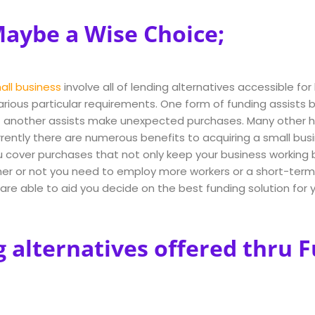
aybe a Wise Choice;
all business
involve all of lending alternatives accessible for 
arious particular requirements. One form of funding assist
 another assists make unexpected purchases. Many other he
urrently there are numerous benefits to acquiring a small bus
u cover purchases that not only keep your business working b
r or not you need to employ more workers or a short-term c
are able to aid you decide on the best funding solution for y
g alternatives offered thru 