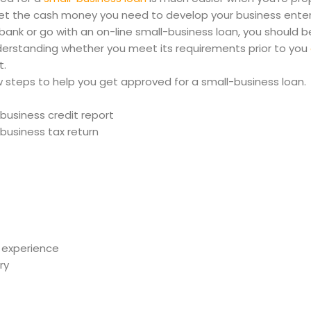
 get the cash money you need to develop your business ente
bank or go with an on-line small-business loan, you should be 
derstanding whether you meet its requirements prior to you
t.
 steps to help you get approved for a small-business loan.
business credit report
business tax return
 experience
ry