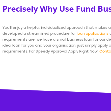
Precisely Why Use Fund Bu
You’ll enjoy a helpful, individualized approach that makes 
developed a streamlined procedure for
loan applications
a
requirements are, we have a small business loan for our cli
ideal loan for you and your organisation, just simply apply 
requirements. For Speedy Approval Apply Right Now.
Conta