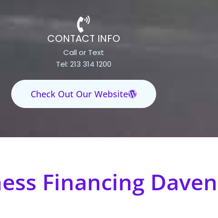
CONTACT INFO
Call or Text
Tel: 213 314 1200
Check Out Our Website
ness Financing Daven