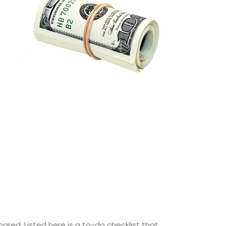
ared. Listed here is a to-do checklist that