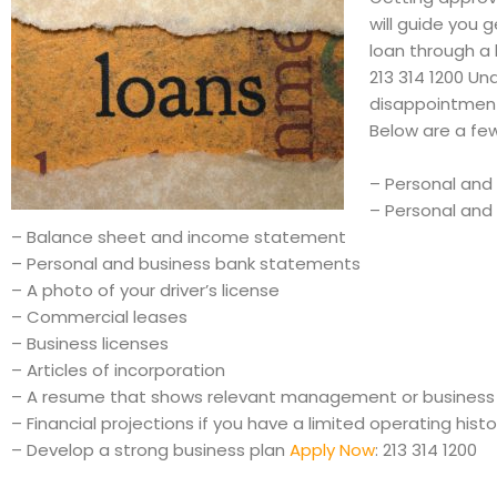
will guide you
loan through a 
213 314 1200 Un
disappointmen
Below are a few
– Personal and 
– Personal and 
– Balance sheet and income statement
– Personal and business bank statements
– A photo of your driver’s license
– Commercial leases
– Business licenses
– Articles of incorporation
– A resume that shows relevant management or business
– Financial projections if you have a limited operating histo
– Develop a strong business plan
Apply Now
: 213 314 1200