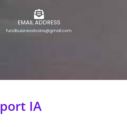
EMAIL ADDRESS
fundbuisnessloans@gmail.com
port IA