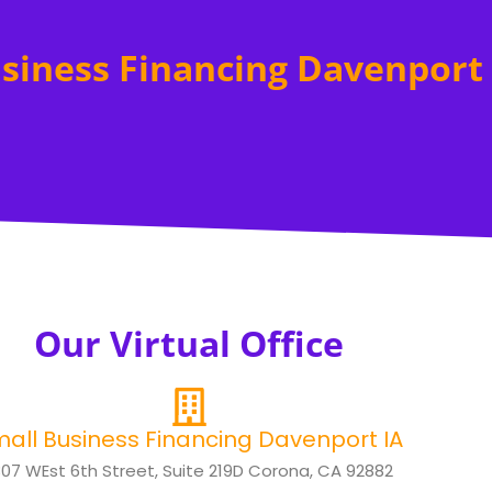
siness Financing Davenport 
Our Virtual Office
all Business Financing Davenport IA
307 WEst 6th Street, Suite 219D Corona, CA 92882