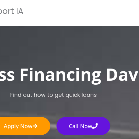
ort IA
Home
How It Works
Apply Now
Loan Typ
ss Financing Dav
Find out how to get quick loans
Apply Now
Call Now