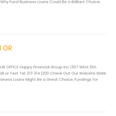
y Fund Business Loans Could Be a Brilliant Choice;
d OR
UR OFFICE Happy Financial Group Inc 1307 WEst 6th
l or Text Tel: 213 314 1200 Check Out Our Website EMAIL
ness Loans Might Be a Great Choice; Fundings for