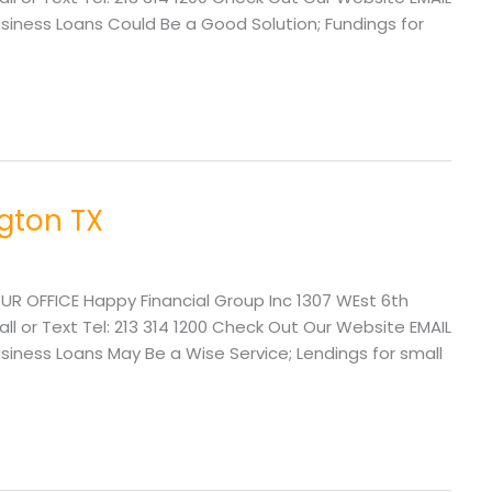
ness Loans Could Be a Good Solution; Fundings for
ngton TX
UR OFFICE Happy Financial Group Inc 1307 WEst 6th
l or Text Tel: 213 314 1200 Check Out Our Website EMAIL
ess Loans May Be a Wise Service; Lendings for small