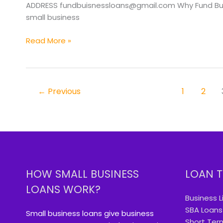
OR
ADDRESS fundbuisnessloans@gmail.com Why Fund Busin
small business
Read More »
←
Previous
1
2
HOW SMALL BUSINESS
LOAN T
LOANS WORK?
Business L
SBA Loans
Small business loans give business
Short Ter