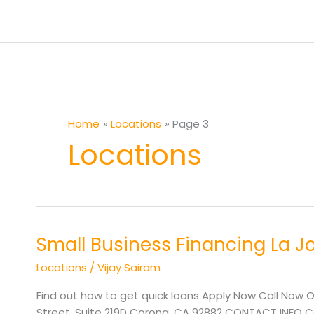
Skip
to
content
Home
Locations
Page 3
Locations
Small Business Financing La J
Small
Business
Locations
/
Vijay Sairam
Financing
La
Find out how to get quick loans Apply Now Call Now O
Joya
Street, Suite 219D Corona, CA 92882 CONTACT INFO Cal