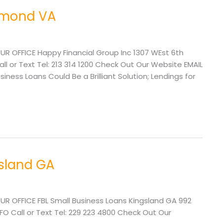
chmond VA
UR OFFICE Happy Financial Group Inc 1307 WEst 6th
l or Text Tel: 213 314 1200 Check Out Our Website EMAIL
ss Loans Could Be a Brilliant Solution; Lendings for
gsland GA
UR OFFICE FBL Small Business Loans Kingsland GA 992
FO Call or Text Tel: 229 223 4800 Check Out Our