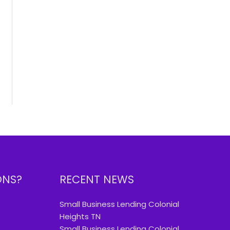
ONS?
RECENT NEWS
Small Business Lending Colonial
Heights TN
Small Business Lending Colonial