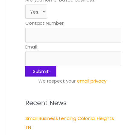
Contact Number:
Email:
We respect your
email privacy
Recent News
Small Business Lending Colonial Heights
TN