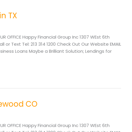
in TX
UR OFFICE Happy Financial Group Inc 1307 WEst 6th
l or Text Tel: 213 314 1200 Check Out Our Website EMAIL
ss Loans Maybe a Brilliant Solution; Lendings for
lewood CO
UR OFFICE Happy Financial Group Inc 1307 WEst 6th