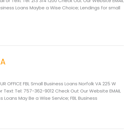
l or Text Tel: 213 314 1200 Check Out Our Website EMAIL
ness Loans Maybe a Wise Choice; Lendings for small
VA
UR OFFICE FBL Small Business Loans Norfolk VA 225 W
or Text Tel: 757-362-9012 Check Out Our Website EMAIL
 Loans May Be a Wise Service; FBL Business