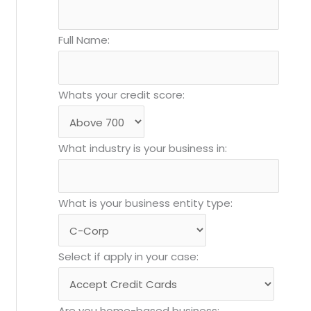
Full Name:
Whats your credit score:
What industry is your business in:
What is your business entity type:
Select if apply in your case:
Are you home-based business: