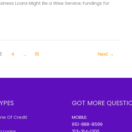
ess Loans Might Be a Wise Service; Fundings for
3
4
…
18
Next
→
YPES
GOT MORE QUESTI
ine Of Credit
MOBILE:
951-888-8599
m Loans
213-314-1200