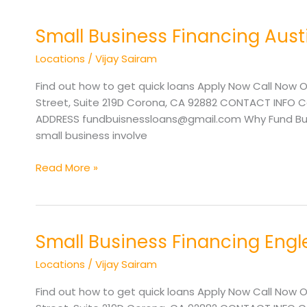
Small Business Financing Aust
Small
Business
Locations
/
Vijay Sairam
Financing
Austin
Find out how to get quick loans Apply Now Call Now O
TX
Street, Suite 219D Corona, CA 92882 CONTACT INFO Cal
ADDRESS fundbuisnessloans@gmail.com Why Fund Busine
small business involve
Read More »
Small Business Financing Eng
Small
Business
Locations
/
Vijay Sairam
Financing
Englewood
Find out how to get quick loans Apply Now Call Now O
CO