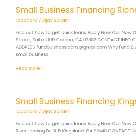
Small Business Financing Ri
Small
Business
Locations
/
Vijay Sairam
Financing
Richmond
Find out how to get quick loans Apply Now Call Now O
VA
Street, Suite 219D Corona, CA 92882 CONTACT INFO Cal
ADDRESS fundbuisnessloans@gmail.com Why Fund Busine
small business
Read More »
Small Business Financing Kin
Small
Business
Locations
/
Vijay Sairam
Financing
Kingsland
Find out how to get quick loans Apply Now Call Now O
GA
River Landing Dr. # D Kingsland, GA 31548 CONTACT IN