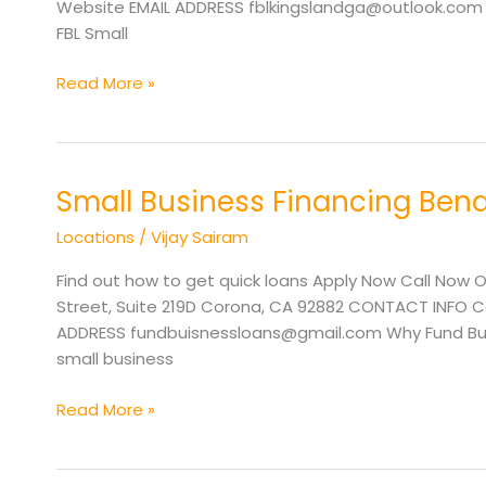
Website EMAIL ADDRESS fblkingslandga@outlook.com Wh
FBL Small
Read More »
Small Business Financing Ben
Small
Business
Locations
/
Vijay Sairam
Financing
Bend
Find out how to get quick loans Apply Now Call Now O
OR
Street, Suite 219D Corona, CA 92882 CONTACT INFO Cal
ADDRESS fundbuisnessloans@gmail.com Why Fund Busi
small business
Read More »