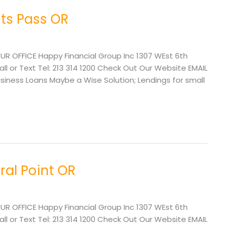
ts Pass OR
UR OFFICE Happy Financial Group Inc 1307 WEst 6th
l or Text Tel: 213 314 1200 Check Out Our Website EMAIL
ness Loans Maybe a Wise Solution; Lendings for small
ral Point OR
UR OFFICE Happy Financial Group Inc 1307 WEst 6th
l or Text Tel: 213 314 1200 Check Out Our Website EMAIL