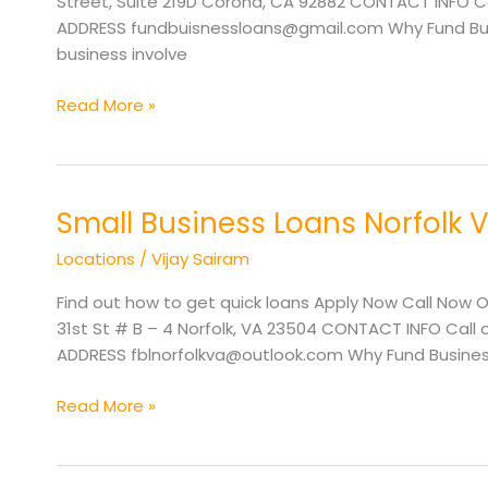
Street, Suite 219D Corona, CA 92882 CONTACT INFO Cal
ADDRESS fundbuisnessloans@gmail.com Why Fund Busi
business involve
Read More »
Small Business Loans Norfolk 
Small
Business
Locations
/
Vijay Sairam
Loans
Norfolk
Find out how to get quick loans Apply Now Call Now O
VA
31st St # B – 4 Norfolk, VA 23504 CONTACT INFO Call 
ADDRESS fblnorfolkva@outlook.com Why Fund Business
Read More »