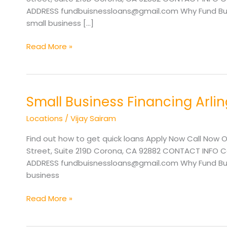
TX
ADDRESS fundbuisnessloans@gmail.com Why Fund Busi
small business […]
Read More »
Small Business Financing Arli
Small
Business
Locations
/
Vijay Sairam
Financing
Arlington
Find out how to get quick loans Apply Now Call Now O
TX
Street, Suite 219D Corona, CA 92882 CONTACT INFO Cal
ADDRESS fundbuisnessloans@gmail.com Why Fund Busin
business
Read More »