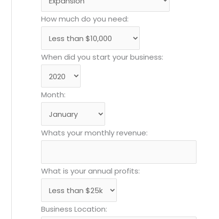
How much do you need:
When did you start your business:
Month:
Whats your monthly revenue:
What is your annual profits:
Business Location: