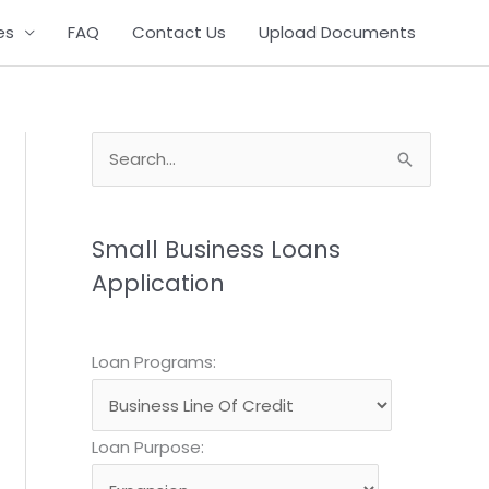
es
FAQ
Contact Us
Upload Documents
S
e
a
Small Business Loans
r
Application
c
h
QUICK REPLY FORM
f
Loan Programs:
o
r
Loan Purpose:
: