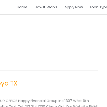
Home
How It Works
Apply Now
Loan Typ
oya TX
UR OFFICE Happy Financial Group Inc 1307 WEst 6th
l or Text Tel: 213 314 1200 Check Out Our Website EMAIL