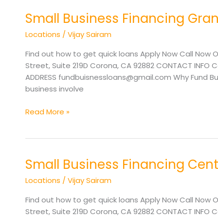
Small Business Financing Gran
Small
Business
Locations
/
Vijay Sairam
Financing
Grants
Find out how to get quick loans Apply Now Call Now O
Pass
Street, Suite 219D Corona, CA 92882 CONTACT INFO Cal
OR
ADDRESS fundbuisnessloans@gmail.com Why Fund Busi
business involve
Read More »
Small Business Financing Cent
Small
Business
Locations
/
Vijay Sairam
Financing
Central
Find out how to get quick loans Apply Now Call Now O
Point
Street, Suite 219D Corona, CA 92882 CONTACT INFO Cal