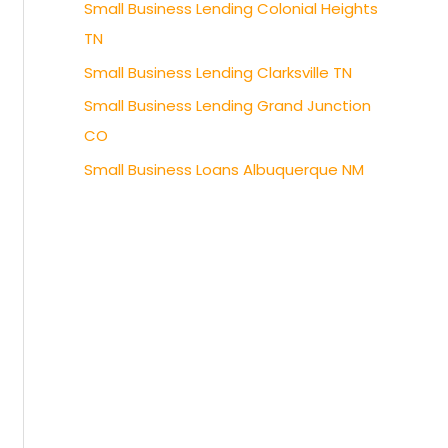
Small Business Lending Colonial Heights
TN
Small Business Lending Clarksville TN
Small Business Lending Grand Junction
CO
Small Business Loans Albuquerque NM