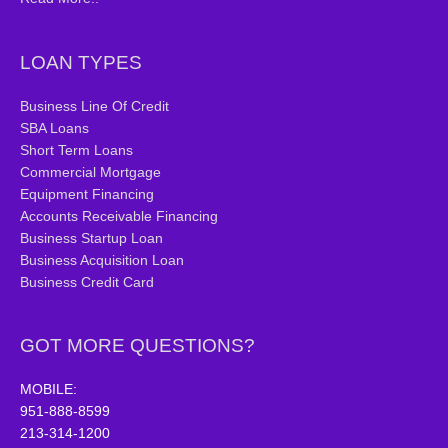
LOAN TYPES
Business Line Of Credit
SBA Loans
Short Term Loans
Commercial Mortgage
Equipment Financing
Accounts Receivable Financing
Business Startup Loan
Business Acquisition Loan
Business Credit Card
GOT MORE QUESTIONS?
MOBILE:
951-888-8599
213-314-1200