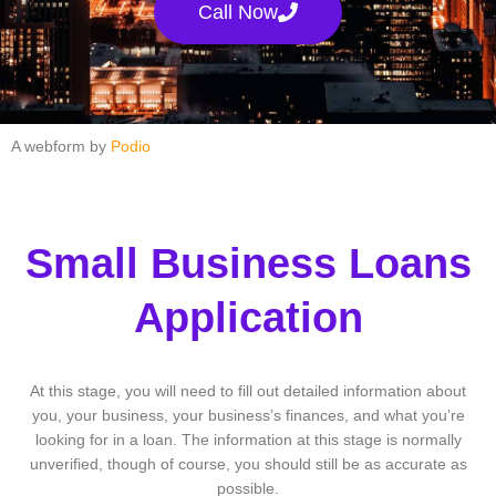
Call Now
A webform by
Podio
Small Business Loans
Application
At this stage, you will need to fill out detailed information about
you, your business, your business’s finances, and what you’re
looking for in a loan. The information at this stage is normally
unverified, though of course, you should still be as accurate as
possible.