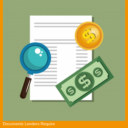
Documents Lenders Require