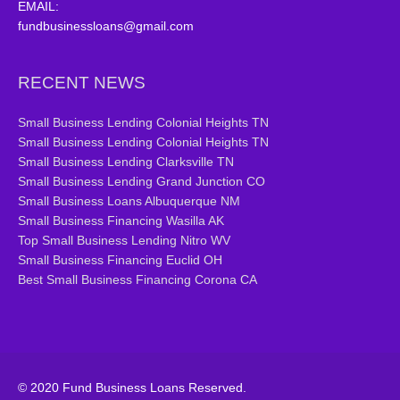
EMAIL:
fundbusinessloans@gmail.com
RECENT NEWS
Small Business Lending Colonial Heights TN
Small Business Lending Colonial Heights TN
Small Business Lending Clarksville TN
Small Business Lending Grand Junction CO
Small Business Loans Albuquerque NM
Small Business Financing Wasilla AK
Top Small Business Lending Nitro WV
Small Business Financing Euclid OH
Best Small Business Financing Corona CA
© 2020 Fund Business Loans Reserved.