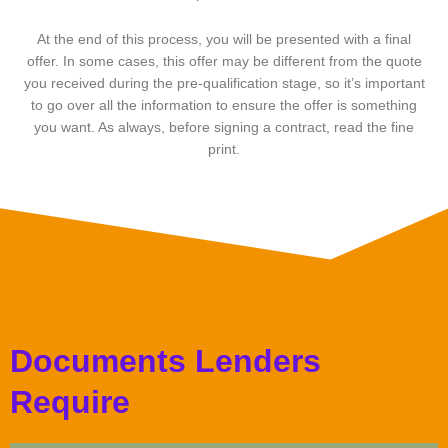
At the end of this process, you will be presented with a final
offer. In some cases, this offer may be different from the quote
you received during the pre-qualification stage, so it’s important
to go over all the information to ensure the offer is something
you want. As always, before signing a contract, read the fine
print.
Documents Lenders
Require