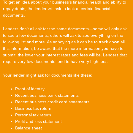
To get an idea about your business’s financial health and ability to
repay debts, the lender will ask to look at certain financial
documents.
Lenders don’t all ask for the same documents—some will only ask
to see a few documents, others will ask to see everything on the
following list and more. As annoying as it can be to track down all
this information, be aware that the more information you have to
submit, the lower your interest rates and fees will be. Lenders that
require very few documents tend to have very high fees.
Your lender might ask for documents like these:
Proof of identity
Recent business bank statements
Recent business credit card statements
Business tax return
Personal tax return
Profit and loss statement
Balance sheet