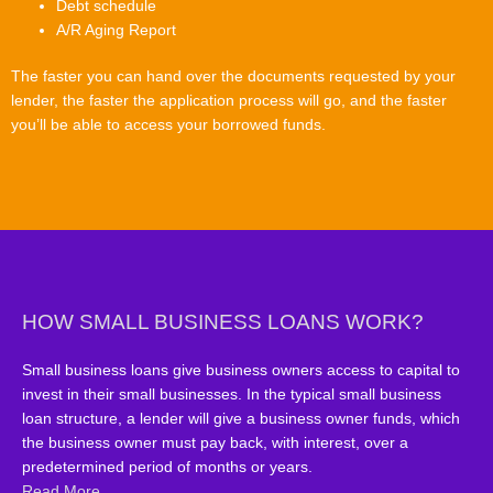
Debt schedule
A/R Aging Report
The faster you can hand over the documents requested by your
lender, the faster the application process will go, and the faster
you’ll be able to access your borrowed funds.
HOW SMALL BUSINESS LOANS WORK?
Small business loans give business owners access to capital to
invest in their small businesses. In the typical small business
loan structure, a lender will give a business owner funds, which
the business owner must pay back, with interest, over a
predetermined period of months or years.
Read More..