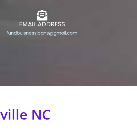
EMAIL ADDRESS
fundbuisnessloans@gmail.com
ville NC