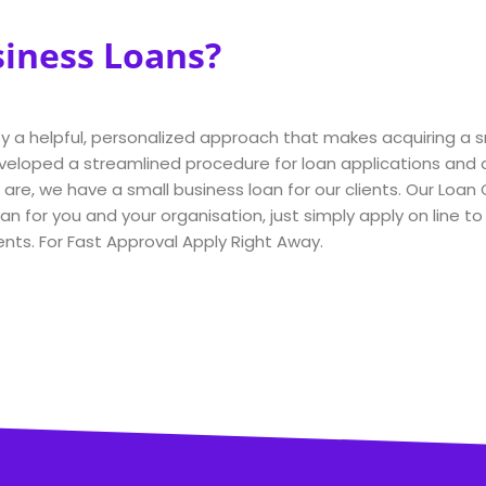
siness Loans?
joy a helpful, personalized approach that makes acquiring a 
eloped a streamlined procedure for loan applications and a
re, we have a small business loan for our clients. Our Loan 
an for you and your organisation, just simply apply on line t
nts. For Fast Approval Apply Right Away.