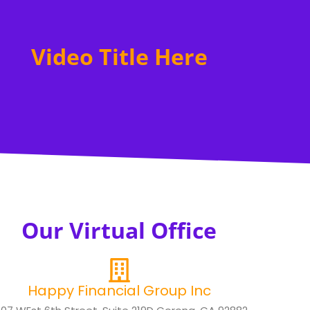
Video Title Here
Our Virtual Office
Happy Financial Group Inc