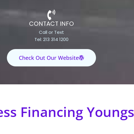
CONTACT INFO
Call or Text
Tel: 213 314 1200
Check Out Our Website
ess Financing Youngs