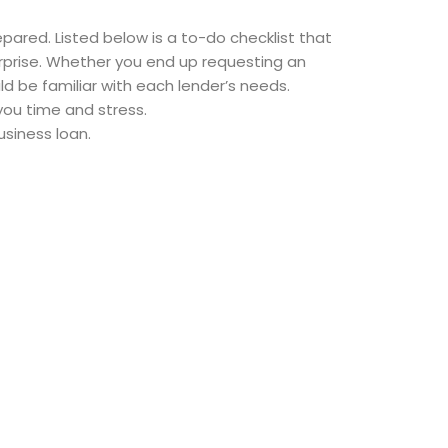
pared. Listed below is a to-do checklist that
erprise. Whether you end up requesting an
d be familiar with each lender’s needs.
you time and stress.
siness loan.