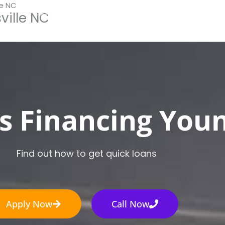
le NC
ville NC
Home
How It Works
Apply Now
Loan Typ
s Financing Youn
Find out how to get quick loans
Apply Now
Call Now