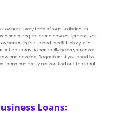
s owners. Every form of loan is distinct in
ness owners acquire brand new equipment. Yet
ners with fair to bad credit history, etc.
nisation today. A loan really helps you cover
 grow and develop. Regardless if you need to
 Loans can easily aid you find out the ideal
Business Loans: