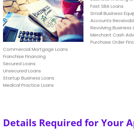
Fast SBA Loans
Small Business Equ
Accounts Receivabl
Revolving Business L
Merchant Cash Ad
Purchase Order Fin
Commercial Mortgage Loans
Franchise Financing
Secured Loans
Unsecured Loans
Startup Business Loans
Medical Practice Loans
Details Required for Your A