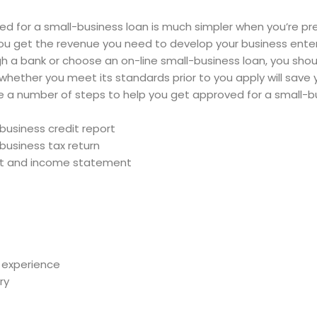
d for a small-business loan is much simpler when you’re pre
p you get the revenue you need to develop your business ent
h a bank or choose an on-line small-business loan, you shoul
hether you meet its standards prior to you apply will save 
e a number of steps to help you get approved for a small-bu
business credit report
business tax return
et and income statement
 experience
ry