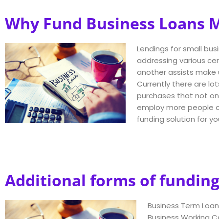
Why Fund Business Loans Ma
Lendings for small busi
addressing various ce
another assists make u
Currently there are lot
purchases that not onl
employ more people or 
funding solution for y
Additional forms of funding
Business Term Loan
Business Working C