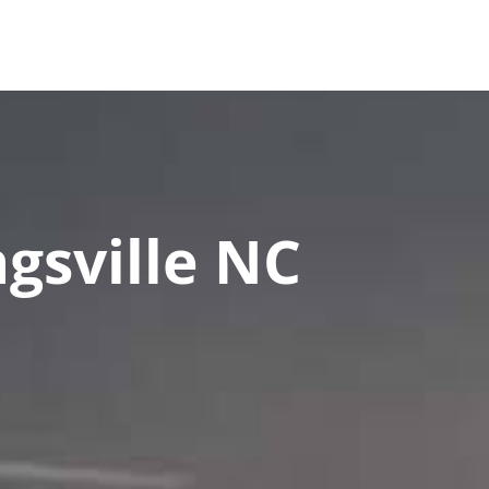
es
FAQ
Contact Us
Upload Documents
gsville NC