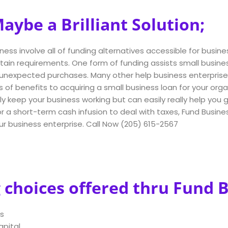
ybe a Brilliant Solution;
ness involve all of funding alternatives accessible for busines
rtain requirements. One form of funding assists small busi
nexpected purchases. Many other help business enterprise ow
s of benefits to acquiring a small business loan for your orga
y keep your business working but can easily really help you
a short-term cash infusion to deal with taxes, Fund Business
our business enterprise. Call Now (205) 615-2567
 choices offered thru Fund 
s
apital