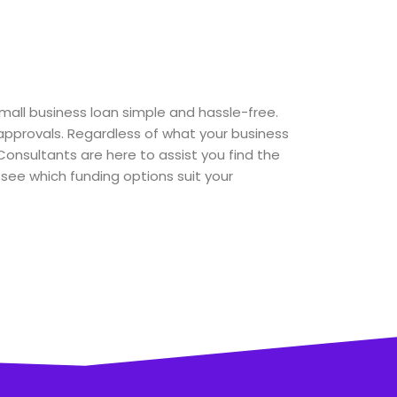
small business loan simple and hassle-free.
pprovals. Regardless of what your business
Consultants are here to assist you find the
o see which funding options suit your