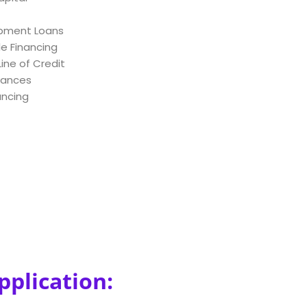
ipment Loans
e Financing
ine of Credit
vances
ancing
pplication: