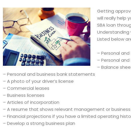
Getting approve
will really hel
SBA loan throug
Understanding w
Listed below ar
– Personal and 
– Personal and 
– Balance she
– Personal and business bank statements
– A photo of your driver’s license
– Commercial leases
– Business licenses
– Articles of incorporation
– A resume that shows relevant management or business
– Financial projections if you have a limited operating histo
– Develop a strong business plan