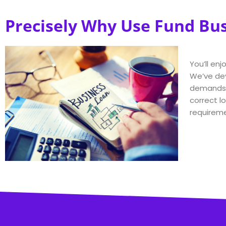
Precisely Why Use Fund Bu
You’ll en
We’ve dev
demands a
correct lo
requireme