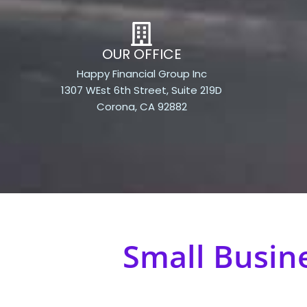
OUR OFFICE
Happy Financial Group Inc
1307 WEst 6th Street, Suite 219D
Corona, CA 92882
Small Busin