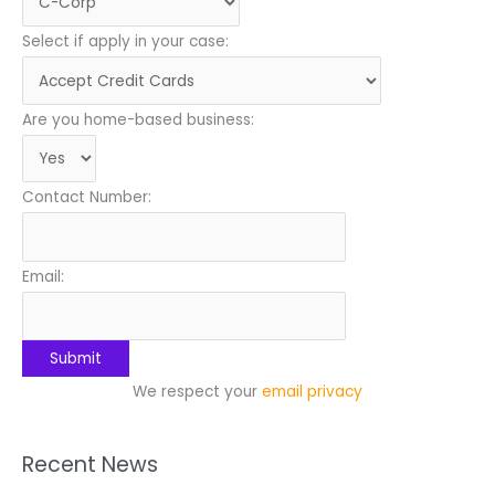
Select if apply in your case:
Are you home-based business:
Contact Number:
Email:
We respect your
email privacy
Recent News