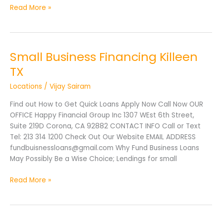
Read More »
Small Business Financing Killeen
Small
Business
TX
Financing
Locations
/
Vijay Sairam
Killeen
TX
Find out How to Get Quick Loans Apply Now Call Now OUR
OFFICE Happy Financial Group Inc 1307 WEst 6th Street,
Suite 219D Corona, CA 92882 CONTACT INFO Call or Text
Tel: 213 314 1200 Check Out Our Website EMAIL ADDRESS
fundbuisnessloans@gmail.com Why Fund Business Loans
May Possibly Be a Wise Choice; Lendings for small
Read More »