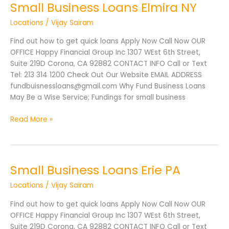
Small Business Loans Elmira NY
Small
Business
Locations
/
Vijay Sairam
Loans
Elmira
Find out how to get quick loans Apply Now Call Now OUR
NY
OFFICE Happy Financial Group Inc 1307 WEst 6th Street,
Suite 219D Corona, CA 92882 CONTACT INFO Call or Text
Tel: 213 314 1200 Check Out Our Website EMAIL ADDRESS
fundbuisnessloans@gmail.com Why Fund Business Loans
May Be a Wise Service; Fundings for small business
Read More »
Small Business Loans Erie PA
Small
Business
Locations
/
Vijay Sairam
Loans
Erie
Find out how to get quick loans Apply Now Call Now OUR
PA
OFFICE Happy Financial Group Inc 1307 WEst 6th Street,
Suite 219D Corona, CA 92882 CONTACT INFO Call or Text