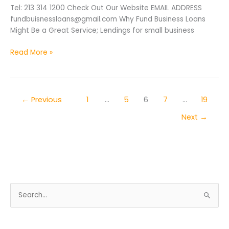
Tel: 213 314 1200 Check Out Our Website EMAIL ADDRESS
fundbuisnessloans@gmail.com Why Fund Business Loans
Might Be a Great Service; Lendings for small business
Read More »
←
Previous
1
…
5
6
7
…
19
Next
→
S
e
a