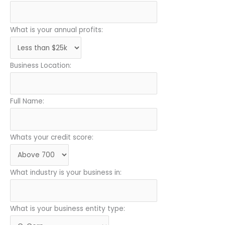
What is your annual profits:
Business Location:
Full Name:
Whats your credit score:
What industry is your business in:
What is your business entity type: