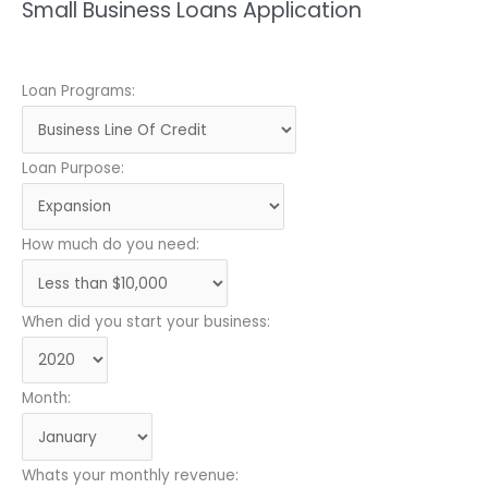
Small Business Loans Application
r
c
QUICK REPLY FORM
h
Loan Programs:
f
o
r
Loan Purpose:
:
How much do you need:
When did you start your business:
Month:
Whats your monthly revenue: