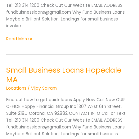
Tel: 213 314 1200 Check Out Our Website EMAIL ADDRESS
fundbuisnessloans@gmail.com Why Fund Business Loans
Maybe a Brilliant Solution; Lendings for small business
involve
Read More »
Small Business Loans Hopedale
Small
Business
MA
Loans
Locations
/
Vijay Sairam
Hopedale
MA
Find out how to get quick loans Apply Now Call Now OUR
OFFICE Happy Financial Group Inc 1307 WEst 6th Street,
Suite 219D Corona, CA 92882 CONTACT INFO Call or Text
Tel: 213 314 1200 Check Out Our Website EMAIL ADDRESS
fundbuisnessloans@gmail.com Why Fund Business Loans
Maybe a Brilliant Solution; Lendings for small business