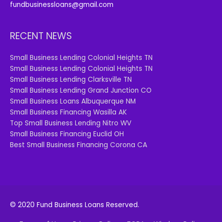
fundbusinessloans@gmail.com
RECENT NEWS
Small Business Lending Colonial Heights TN
Small Business Lending Colonial Heights TN
Small Business Lending Clarksville TN
Small Business Lending Grand Junction CO
Small Business Loans Albuquerque NM
Small Business Financing Wasilla AK
Top Small Business Lending Nitro WV
Small Business Financing Euclid OH
Best Small Business Financing Corona CA
© 2020 Fund Business Loans Reserved.