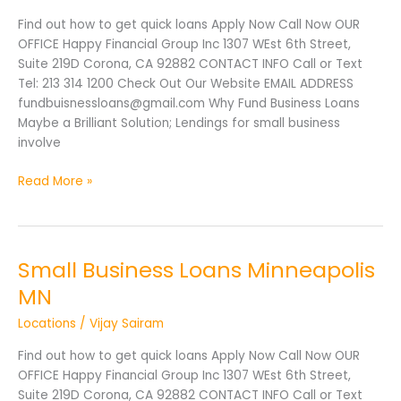
MN
Find out how to get quick loans Apply Now Call Now OUR
OFFICE Happy Financial Group Inc 1307 WEst 6th Street,
Suite 219D Corona, CA 92882 CONTACT INFO Call or Text
Tel: 213 314 1200 Check Out Our Website EMAIL ADDRESS
fundbuisnessloans@gmail.com Why Fund Business Loans
Maybe a Brilliant Solution; Lendings for small business
involve
Read More »
Small Business Loans Minneapolis
Small
Business
MN
Loans
Locations
/
Vijay Sairam
Minneapolis
MN
Find out how to get quick loans Apply Now Call Now OUR
OFFICE Happy Financial Group Inc 1307 WEst 6th Street,
Suite 219D Corona, CA 92882 CONTACT INFO Call or Text