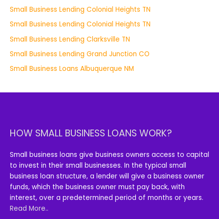
Small Business Lending Colonial Heights TN
Small Business Lending Colonial Heights TN
Small Business Lending Clarksville TN
Small Business Lending Grand Junction CO
Small Business Loans Albuquerque NM
HOW SMALL BUSINESS LOANS WORK?
Small business loans give business owners access to capital
to invest in their small businesses. In the typical small
business loan structure, a lender will give a business owner
funds, which the business owner must pay back, with
interest, over a predetermined period of months or years.
Read More..