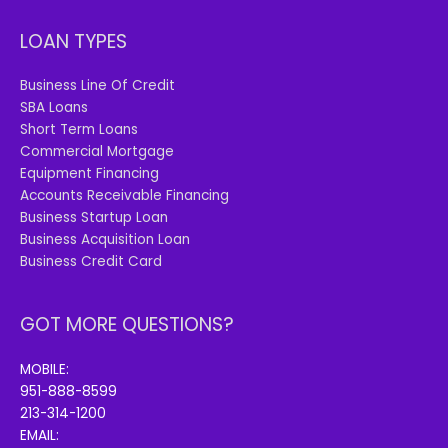
LOAN TYPES
Business Line Of Credit
SBA Loans
Short Term Loans
Commercial Mortgage
Equipment Financing
Accounts Receivable Financing
Business Startup Loan
Business Acquisition Loan
Business Credit Card
GOT MORE QUESTIONS?
MOBILE:
951-888-8599
213-314-1200
EMAIL: