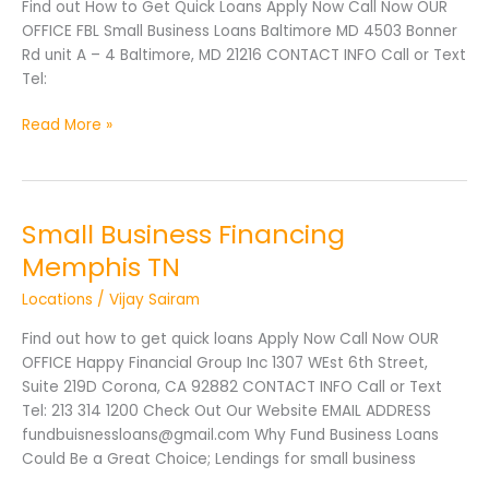
Find out How to Get Quick Loans Apply Now Call Now OUR
OFFICE FBL Small Business Loans Baltimore MD 4503 Bonner
Rd unit A – 4 Baltimore, MD 21216 CONTACT INFO Call or Text
Tel:
Read More »
Small Business Financing
Small
Business
Memphis TN
Financing
Locations
/
Vijay Sairam
Memphis
TN
Find out how to get quick loans Apply Now Call Now OUR
OFFICE Happy Financial Group Inc 1307 WEst 6th Street,
Suite 219D Corona, CA 92882 CONTACT INFO Call or Text
Tel: 213 314 1200 Check Out Our Website EMAIL ADDRESS
fundbuisnessloans@gmail.com Why Fund Business Loans
Could Be a Great Choice; Lendings for small business