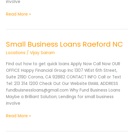
involve
Read More »
Small Business Loans Raeford NC
Small
Business
Locations
/
Vijay Sairam
Loans
Raeford
Find out how to get quick loans Apply Now Call Now OUR
NC
OFFICE Happy Financial Group Inc 1307 WEst 6th Street,
Suite 219D Corona, CA 92882 CONTACT INFO Call or Text
Tel: 213 314 1200 Check Out Our Website EMAIL ADDRESS
fundbuisnessloans@gmail.com Why Fund Business Loans
Maybe a Brilliant Solution; Lendings for small business
involve
Read More »