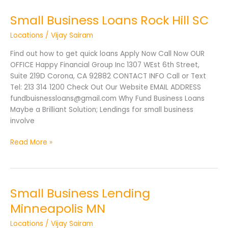
Small Business Loans Rock Hill SC
Small
Business
Locations
/
Vijay Sairam
Loans
Rock
Find out how to get quick loans Apply Now Call Now OUR
Hill
OFFICE Happy Financial Group Inc 1307 WEst 6th Street,
SC
Suite 219D Corona, CA 92882 CONTACT INFO Call or Text
Tel: 213 314 1200 Check Out Our Website EMAIL ADDRESS
fundbuisnessloans@gmail.com Why Fund Business Loans
Maybe a Brilliant Solution; Lendings for small business
involve
Read More »
Small Business Lending
Small
Business
Minneapolis MN
Lending
Locations
/
Vijay Sairam
Minneapolis