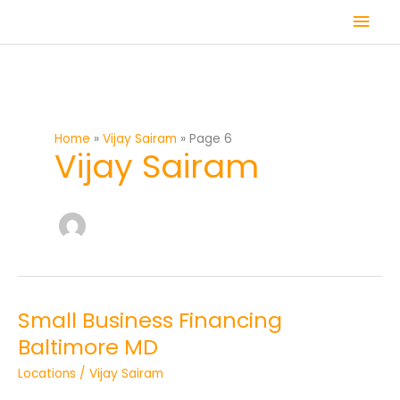
Skip
Mai
to
content
Men
Home
Vijay Sairam
Page 6
Vijay Sairam
Small Business Financing
Small
Business
Baltimore MD
Financing
Locations
/
Vijay Sairam
Baltimore
MD